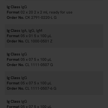
IgG
02 x 20 2 x 2 ml, ready for use
CK 2791-0220-L G
IgA, IgG, IgM
05 x 01 5 x 100 µL
CL 1000-0501 Z
IgG
05 x 07 5 x 100 µL
CL 1111-0507 G
IgG
05 x 07 5 x 100 µL
CL 1111-0507-6 G
IgG
05 x 07 5 x 100 µL