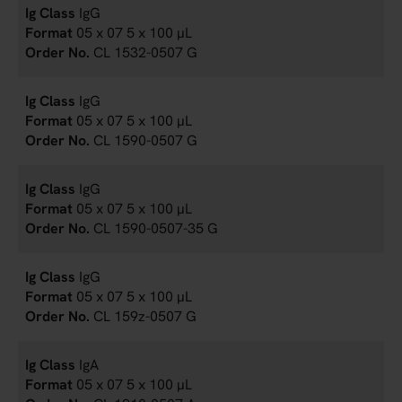
IgG
05 x 07 5 x 100 µL
CL 1532-0507 G
IgG
05 x 07 5 x 100 µL
CL 1590-0507 G
IgG
05 x 07 5 x 100 µL
CL 1590-0507-35 G
IgG
05 x 07 5 x 100 µL
CL 159z-0507 G
IgA
05 x 07 5 x 100 µL