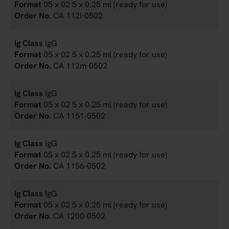
05 x 02 5 x 0.25 ml (ready for use)
CA 112l-0502
IgG
05 x 02 5 x 0.25 ml (ready for use)
CA 112m-0502
IgG
05 x 02 5 x 0.25 ml (ready for use)
CA 1151-0502
IgG
05 x 02 5 x 0.25 ml (ready for use)
CA 1156-0502
IgG
05 x 02 5 x 0.25 ml (ready for use)
CA 1200-0502