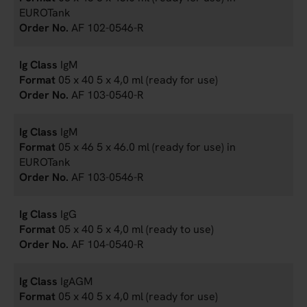
EUROTank
AF 102-0546-R
IgM
05 x 40 5 x 4,0 ml (ready for use)
AF 103-0540-R
IgM
05 x 46 5 x 46.0 ml (ready for use) in
EUROTank
AF 103-0546-R
IgG
05 x 40 5 x 4,0 ml (ready to use)
AF 104-0540-R
IgAGM
05 x 40 5 x 4,0 ml (ready for use)