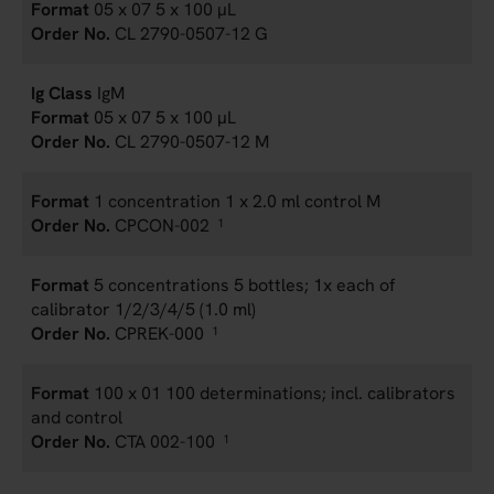
05 x 07 5 x 100 µL
CL 2790-0507-12 G
IgM
05 x 07 5 x 100 µL
CL 2790-0507-12 M
1 concentration 1 x 2.0 ml control M
CPCON-002
1
5 concentrations 5 bottles; 1x each of
calibrator 1/2/3/4/5 (1.0 ml)
CPREK-000
1
100 x 01 100 determinations; incl. calibrators
and control
CTA 002-100
1