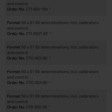
and control
CTI 003-100
1
50 x 01 50 determinations; incl. calibrators
and control
CTI 003T-50
1
50 x 01 50 determinations; incl. calibrators
and control
CTO 002-50
1
50 x 01 50 determinations; incl. calibrators
and control
CTO 003-50
1
50 x 01 50 determinations; incl. calibrators
and control
CTR 002-50
1