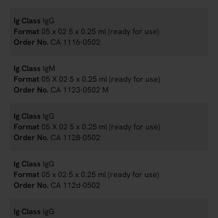
IgG
05 x 02 5 x 0.25 ml (ready for use)
CA 1116-0502
IgM
05 X 02 5 x 0.25 ml (ready for use)
CA 1123-0502 M
IgG
05 X 02 5 x 0.25 ml (ready for use)
CA 1128-0502
IgG
05 x 02 5 x 0.25 ml (ready for use)
CA 112d-0502
IgG