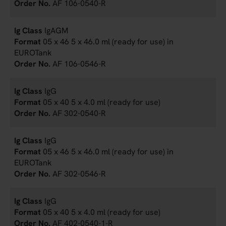
AF 106-0540-R
IgAGM
05 x 46 5 x 46.0 ml (ready for use) in
EUROTank
AF 106-0546-R
IgG
05 x 40 5 x 4.0 ml (ready for use)
AF 302-0540-R
IgG
05 x 46 5 x 46.0 ml (ready for use) in
EUROTank
AF 302-0546-R
IgG
05 x 40 5 x 4.0 ml (ready for use)
AF 402-0540-1-R