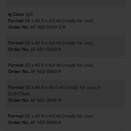
IgG
05 x 40 5 x 4.0 ml (ready for use)
AF 402-0540-2-R
05 x 40 5 x 4.0 ml (ready for use)
AF 601-0540-R
05 x 40 5 x 4.0 ml (ready for use)
AF 602-0540-R
05 x 46 5 x 46.0 ml (ready for use) in
EUROTank
AF 602-0546-R
05 x 40 5 x 4.0 ml (ready for use)
AF 603-0540-R