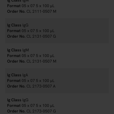
IgM
05 x 07 5 x 100 µL
CL 2111-0507 M
IgG
05 x 07 5 x 100 µL
CL 2131-0507 G
IgM
05 x 07 5 x 100 µL
CL 2131-0507 M
IgA
05 x 07 5 x 100 µL
CL 2173-0507 A
IgG
05 x 07 5 x 100 µL
CL 2173-0507 G