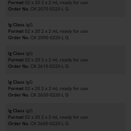
02 x 20 2 x 2 ml, ready for use
CK 2570-0220-L G
IgG
02 x 20 2 x 2 ml, ready for use
CK 2590-0220-L G
IgG
02 x 20 2 x 2 ml, ready for use
CK 2610-0220-L G
IgG
02 x 20 2 x 2 ml, ready for use
CK 2630-0220-L G
IgG
02 x 20 2 x 2 ml, ready for use
CK 2650-0220-L G