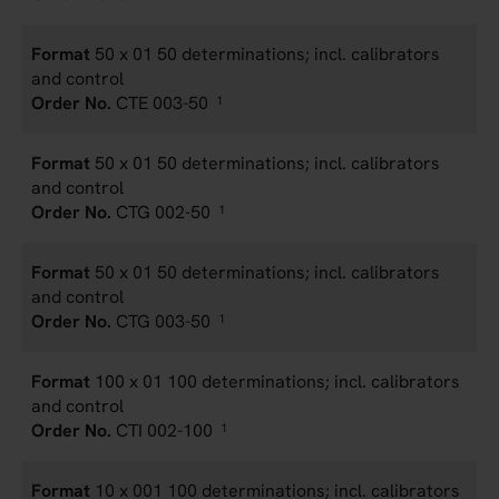
50 x 01 50 determinations; incl. calibrators
and control
CTE 003-50
1
50 x 01 50 determinations; incl. calibrators
and control
CTG 002-50
1
50 x 01 50 determinations; incl. calibrators
and control
CTG 003-50
1
100 x 01 100 determinations; incl. calibrators
and control
CTI 002-100
1
10 x 001 100 determinations; incl. calibrators