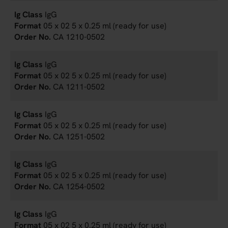
IgG
05 x 02 5 x 0.25 ml (ready for use)
CA 1210-0502
IgG
05 x 02 5 x 0.25 ml (ready for use)
CA 1211-0502
IgG
05 x 02 5 x 0.25 ml (ready for use)
CA 1251-0502
IgG
05 x 02 5 x 0.25 ml (ready for use)
CA 1254-0502
IgG
05 x 02 5 x 0.25 ml (ready for use)