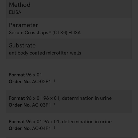
Method
ELISA
Parameter
Serum CrossLaps® (CTX-I) ELISA
Substrate
antibody coated microtiter wells
96 x 01
AC-02F1
1
96 x 01 96 x 01, determination in urine
AC-03F1
1
96 x 01 96 x 01, determination in urine
AC-04F1
1