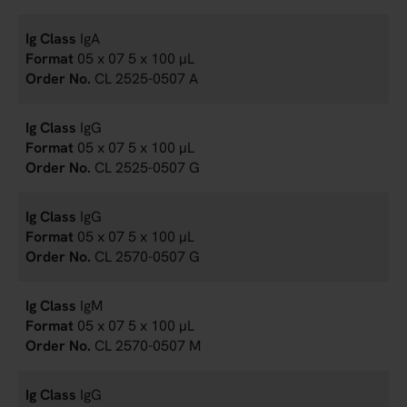
IgA
05 x 07 5 x 100 µL
CL 2525-0507 A
IgG
05 x 07 5 x 100 µL
CL 2525-0507 G
IgG
05 x 07 5 x 100 µL
CL 2570-0507 G
IgM
05 x 07 5 x 100 µL
CL 2570-0507 M
IgG