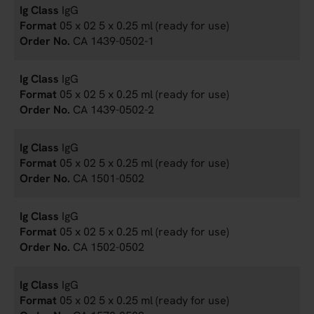
IgG
05 x 02 5 x 0.25 ml (ready for use)
CA 1439-0502-1
IgG
05 x 02 5 x 0.25 ml (ready for use)
CA 1439-0502-2
IgG
05 x 02 5 x 0.25 ml (ready for use)
CA 1501-0502
IgG
05 x 02 5 x 0.25 ml (ready for use)
CA 1502-0502
IgG
05 x 02 5 x 0.25 ml (ready for use)