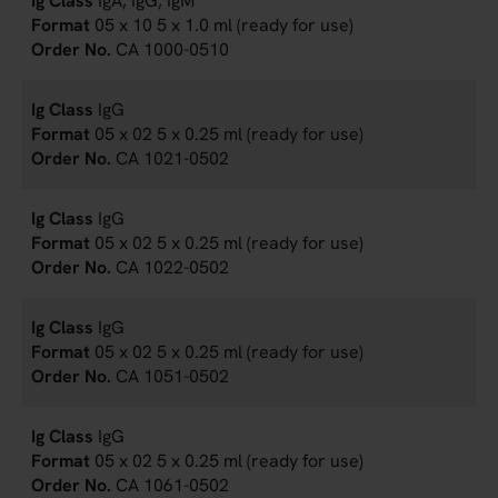
IgA, IgG, IgM
05 x 10 5 x 1.0 ml (ready for use)
CA 1000-0510
IgG
05 x 02 5 x 0.25 ml (ready for use)
CA 1021-0502
IgG
05 x 02 5 x 0.25 ml (ready for use)
CA 1022-0502
IgG
05 x 02 5 x 0.25 ml (ready for use)
CA 1051-0502
IgG
05 x 02 5 x 0.25 ml (ready for use)
CA 1061-0502