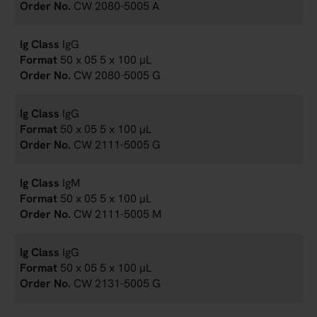
CW 2080-5005 A
IgG
50 x 05 5 x 100 µL
CW 2080-5005 G
IgG
50 x 05 5 x 100 µL
CW 2111-5005 G
IgM
50 x 05 5 x 100 µL
CW 2111-5005 M
IgG
50 x 05 5 x 100 µL
CW 2131-5005 G