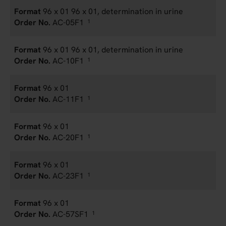
96 x 01 96 x 01, determination in urine
AC-05F1
1
96 x 01 96 x 01, determination in urine
AC-10F1
1
96 x 01
AC-11F1
1
96 x 01
AC-20F1
1
96 x 01
AC-23F1
1
96 x 01
AC-57SF1
1