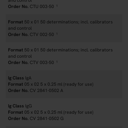
and control
CTU 003-50
1
50 x 01 50 determinations; incl. calibrators
and control
CTV 002-50
1
50 x 01 50 determinations; incl. calibrators
and control
CTV 003-50
1
IgA
05 x 02 5 x 0.25 ml (ready for use)
CV 2841-0502 A
IgG
05 x 02 5 x 0.25 ml (ready for use)
CV 2841-0502 G