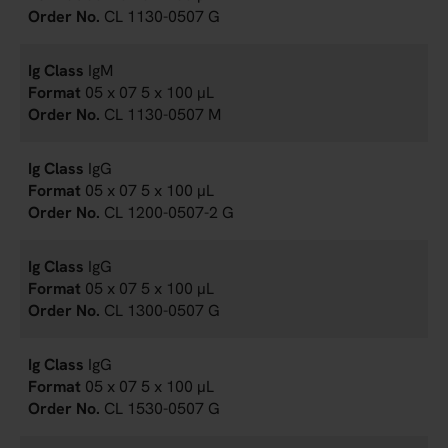
CL 1130-0507 G
IgM
05 x 07 5 x 100 µL
CL 1130-0507 M
IgG
05 x 07 5 x 100 µL
CL 1200-0507-2 G
IgG
05 x 07 5 x 100 µL
CL 1300-0507 G
IgG
05 x 07 5 x 100 µL
CL 1530-0507 G