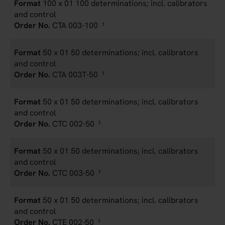
100 x 01 100 determinations; incl. calibrators
and control
CTA 003-100
1
50 x 01 50 determinations; incl. calibrators
and control
CTA 003T-50
1
50 x 01 50 determinations; incl. calibrators
and control
CTC 002-50
1
50 x 01 50 determinations; incl. calibrators
and control
CTC 003-50
1
50 x 01 50 determinations; incl. calibrators
and control
CTE 002-50
1