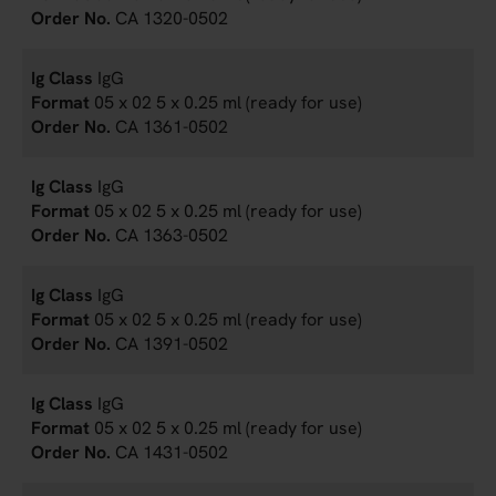
CA 1320-0502
IgG
05 x 02 5 x 0.25 ml (ready for use)
CA 1361-0502
IgG
05 x 02 5 x 0.25 ml (ready for use)
CA 1363-0502
IgG
05 x 02 5 x 0.25 ml (ready for use)
CA 1391-0502
IgG
05 x 02 5 x 0.25 ml (ready for use)
CA 1431-0502