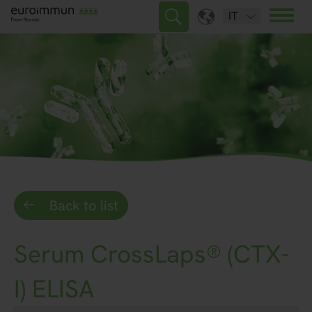
IT
Back to list
Serum CrossLaps® (CTX-
I) ELISA