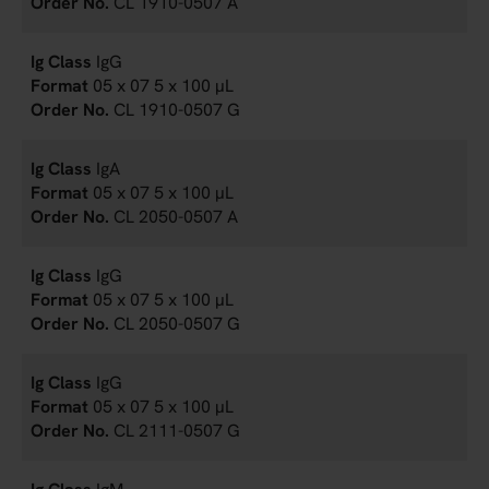
CL 1910-0507 A
IgG
05 x 07 5 x 100 µL
CL 1910-0507 G
IgA
05 x 07 5 x 100 µL
CL 2050-0507 A
IgG
05 x 07 5 x 100 µL
CL 2050-0507 G
IgG
05 x 07 5 x 100 µL
CL 2111-0507 G