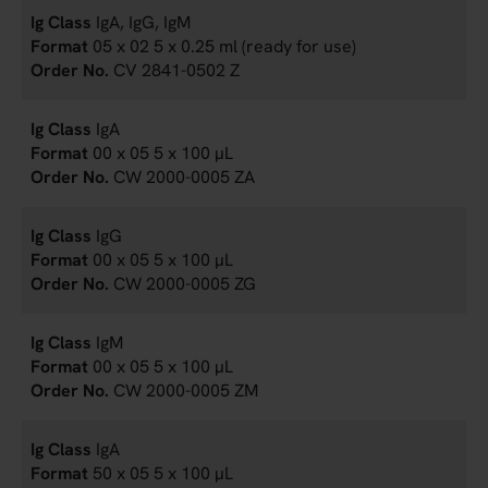
IgA, IgG, IgM
05 x 02 5 x 0.25 ml (ready for use)
CV 2841-0502 Z
IgA
00 x 05 5 x 100 µL
CW 2000-0005 ZA
IgG
00 x 05 5 x 100 µL
CW 2000-0005 ZG
IgM
00 x 05 5 x 100 µL
CW 2000-0005 ZM
IgA
50 x 05 5 x 100 µL