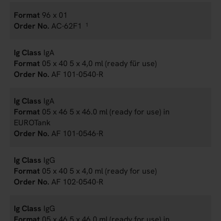
96 x 01
AC-62F1
1
IgA
05 x 40 5 x 4,0 ml (ready für use)
AF 101-0540-R
IgA
05 x 46 5 x 46.0 ml (ready for use) in
EUROTank
AF 101-0546-R
IgG
05 x 40 5 x 4,0 ml (ready for use)
AF 102-0540-R
IgG
05 x 46 5 x 46.0 ml (ready for use) in