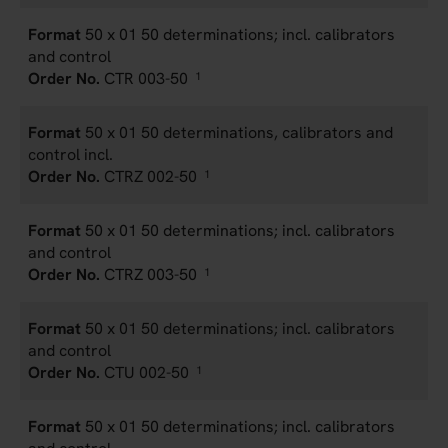
50 x 01 50 determinations; incl. calibrators
and control
CTR 003-50
1
50 x 01 50 determinations, calibrators and
control incl.
CTRZ 002-50
1
50 x 01 50 determinations; incl. calibrators
and control
CTRZ 003-50
1
50 x 01 50 determinations; incl. calibrators
and control
CTU 002-50
1
50 x 01 50 determinations; incl. calibrators