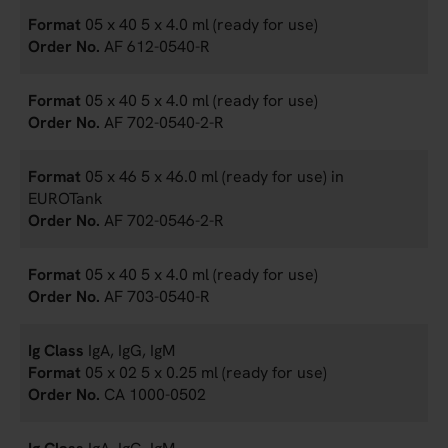
05 x 40 5 x 4.0 ml (ready for use)
AF 612-0540-R
05 x 40 5 x 4.0 ml (ready for use)
AF 702-0540-2-R
05 x 46 5 x 46.0 ml (ready for use) in
EUROTank
AF 702-0546-2-R
05 x 40 5 x 4.0 ml (ready for use)
AF 703-0540-R
IgA, IgG, IgM
05 x 02 5 x 0.25 ml (ready for use)
CA 1000-0502