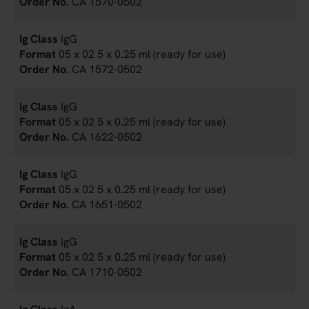
CA 1570-0502
IgG
05 x 02 5 x 0.25 ml (ready for use)
CA 1572-0502
IgG
05 x 02 5 x 0.25 ml (ready for use)
CA 1622-0502
IgG
05 x 02 5 x 0.25 ml (ready for use)
CA 1651-0502
IgG
05 x 02 5 x 0.25 ml (ready for use)
CA 1710-0502