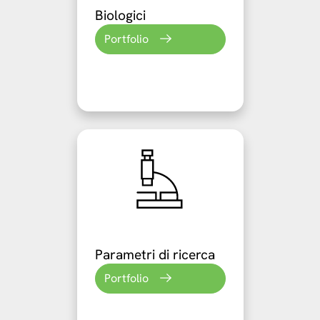
Biologici
Portfolio
Parametri di ricerca
Portfolio