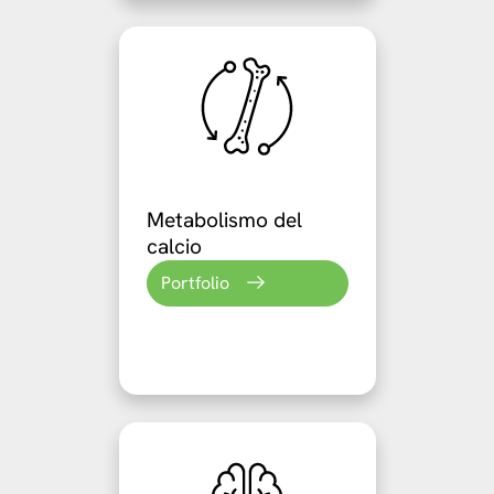
Metabolismo del
calcio
Portfolio