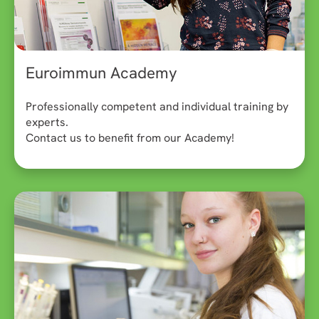
Euroimmun Academy
Professionally competent and individual training by
experts.
Contact us to benefit from our Academy!