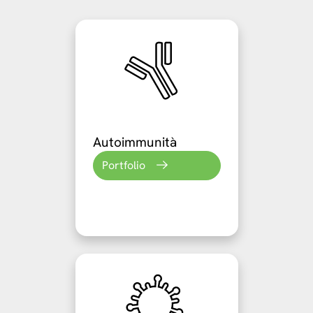
Autoimmunità
Portfolio