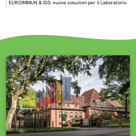
EUROIMMUN & IDS: nuove soluzioni per il Laboratorio