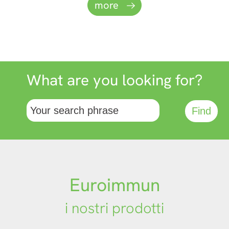
more
automation.
Website
What are you looking for?
Euroimmun
i nostri prodotti