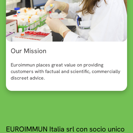
Our Mission
Euroimmun places great value on providing
customers with factual and scientific, commercially
discreet advice.
EUROIMMUN Italia srl con socio unico