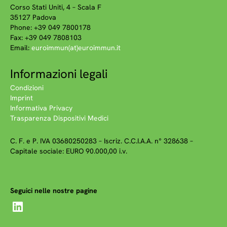
Corso Stati Uniti, 4 – Scala F
35127 Padova
Phone: +39 049 7800178
Fax: +39 049 7808103
Email:
euroimmun(at)euroimmun.it
Informazioni legali
Condizioni
Imprint
Informativa Privacy
Trasparenza Dispositivi Medici
C. F. e P. IVA 03680250283 – Iscriz. C.C.I.A.A. n° 328638 –
Capitale sociale: EURO 90.000,00 i.v.
Seguici nelle nostre pagine