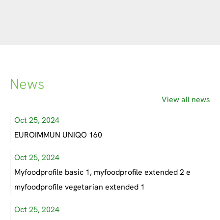
News
View all news
Oct 25, 2024
EUROIMMUN UNIQO 160
Oct 25, 2024
Myfoodprofile basic 1, myfoodprofile extended 2 e
myfoodprofile vegetarian extended 1
Oct 25, 2024