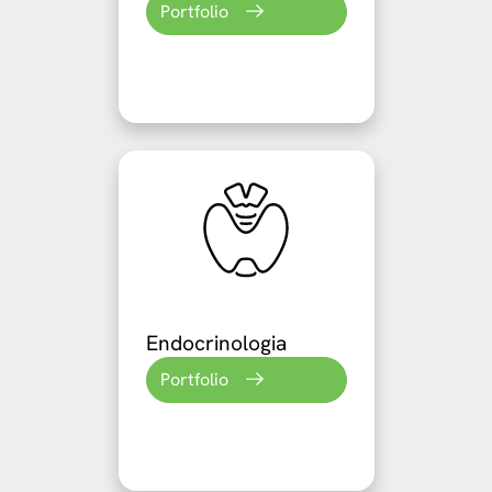
Portfolio
Endocrinologia
Portfolio