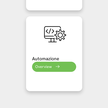
Automazione
Overview