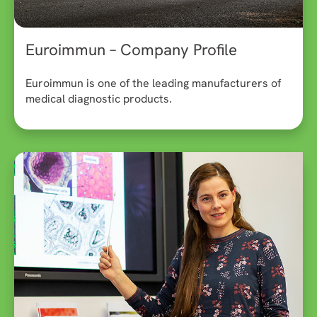
Euroimmun – Company Profile
Euroimmun is one of the leading manufacturers of
medical diagnostic products.