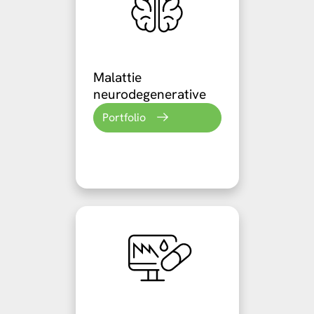
Malattie
neurodegenerative
Portfolio