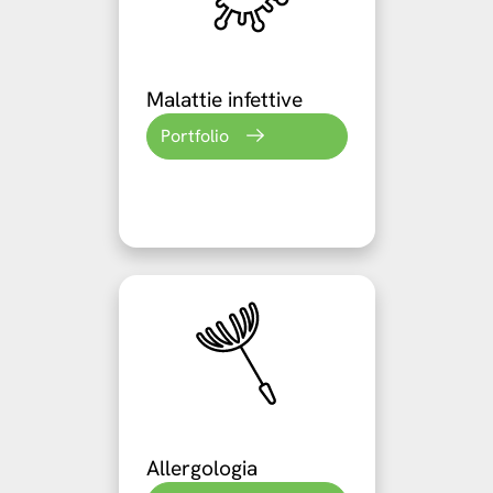
Malattie infettive
Portfolio
Allergologia