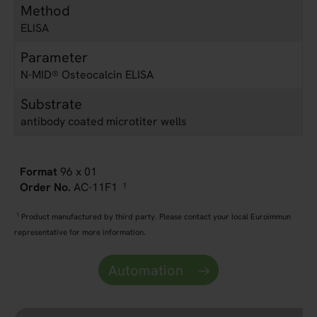
Method
ELISA
Parameter
N-MID® Osteocalcin ELISA
Substrate
antibody coated microtiter wells
96 x 01
AC-11F1
1
1
Product manufactured by third party. Please contact your local Euroimmun
representative for more information.
Automation