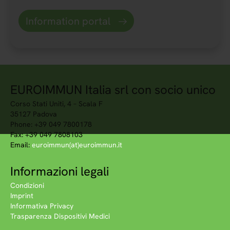
Information portal
EUROIMMUN Italia srl con socio unico
Corso Stati Uniti, 4 – Scala F
35127 Padova
Phone: +39 049 7800178
Fax: +39 049 7808103
Email:
euroimmun(at)euroimmun.it
Informazioni legali
Condizioni
Imprint
Informativa Privacy
Trasparenza Dispositivi Medici