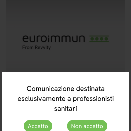
Comunicazione destinata
esclusivamente a professionisti
EUROIMMUN Italia srl con socio unico
049 7800178
sanitari
euroimmun@euroimmun.it
Accetto
Non accetto