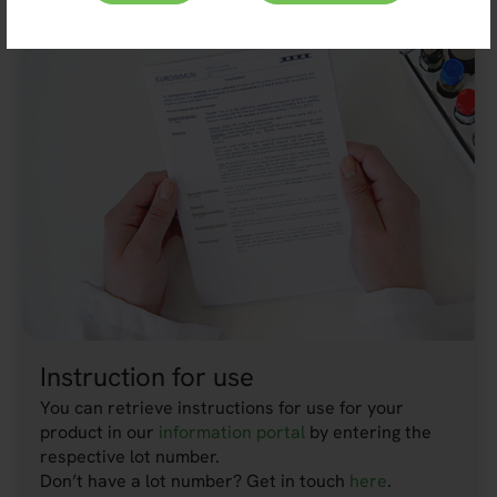
Instruction for use
You can retrieve instructions for use for your
product in our
information portal
by entering the
respective lot number.
Don’t have a lot number? Get in touch
here
.