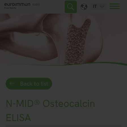
IT
Back to list
N-MID® Osteocalcin
ELISA