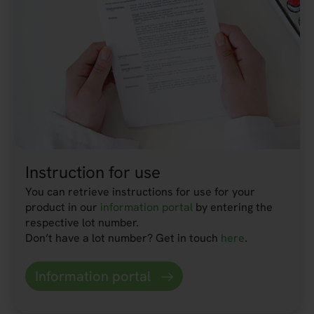
Instruction for use
You can retrieve instructions for use for your
product in our
information portal
by entering the
respective lot number.
Don’t have a lot number? Get in touch
here
.
Information portal