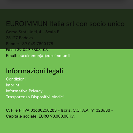
EUROIMMUN Italia srl con socio unico
Corso Stati Uniti, 4 – Scala F
35127 Padova
Phone: +39 049 7800178
Fax: +39 049 7808103
Email:
euroimmun(at)euroimmun.it
Informazioni legali
Condizioni
Imprint
Informativa Privacy
Trasparenza Dispositivi Medici
C. F. e P. IVA 03680250283 – Iscriz. C.C.I.A.A. n° 328638 –
Capitale sociale: EURO 90.000,00 i.v.