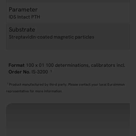
Parameter
IDS Intact PTH
Substrate
Streptavidin-coated magnetic particles
100 x 01 100 determinations, calibrators incl.
IS-3200
1
1
Product manufactured by third party. Please contact your local Euroimmun
representative for more information.