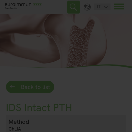
IT
Back to list
IDS Intact PTH
Method
ChLIA